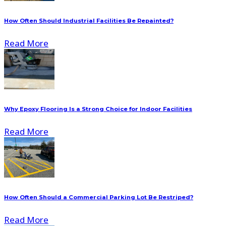
How Often Should Industrial Facilities Be Repainted?
Read More
Why Epoxy Flooring Is a Strong Choice for Indoor Facilities
Read More
How Often Should a Commercial Parking Lot Be Restriped?
Read More