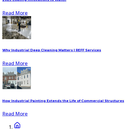
Read More
Why Industrial Deep Cleaning Matters | REFF Services
Read More
How Industrial Painting Extends the Life of Commercial Structures
Read More