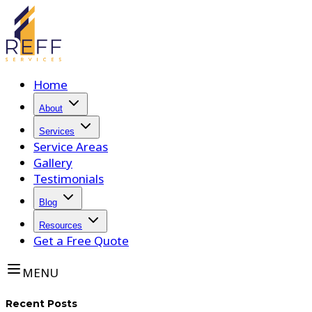
Home
About
Services
Service Areas
Gallery
Testimonials
Blog
Resources
Get a Free Quote
MENU
Recent Posts