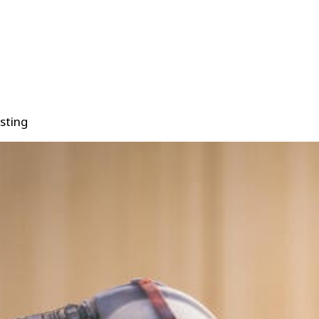
sting