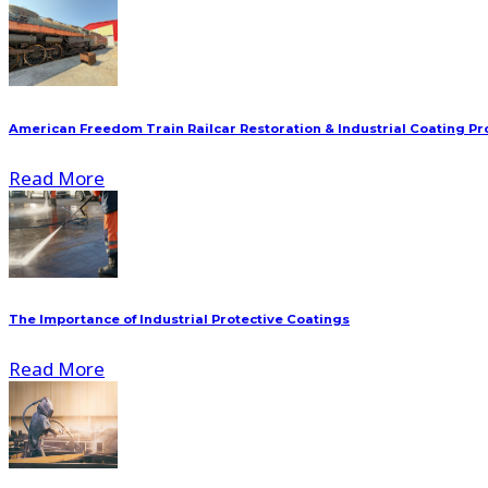
American Freedom Train Railcar Restoration & Industrial Coating Pr
Read More
The Importance of Industrial Protective Coatings
Read More