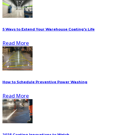
5 Ways to Extend Your Warehouse Coating's Life
Read More
How to Schedule Preventive Power Washing
Read More
2025 Coating Innovations to Watch