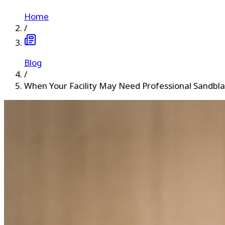
Home
/
Blog
/
When Your Facility May Need Professional Sandbla