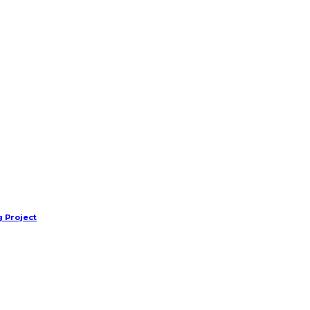
 Project