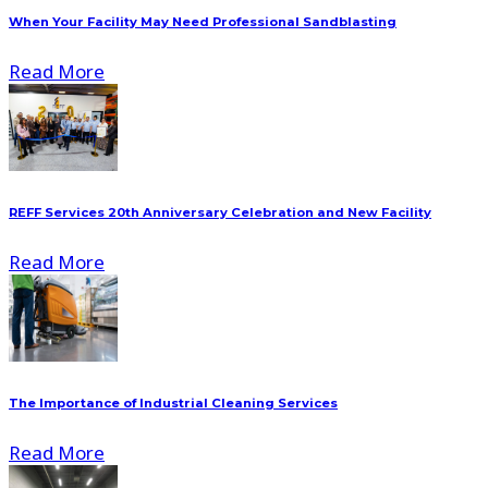
When Your Facility May Need Professional Sandblasting
Read More
REFF Services 20th Anniversary Celebration and New Facility
Read More
The Importance of Industrial Cleaning Services
Read More