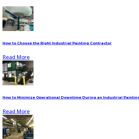
How to Choose the Right Industrial Painting Contractor
Read More
How to Minimize Operational Downtime During an Industrial Painting
Read More