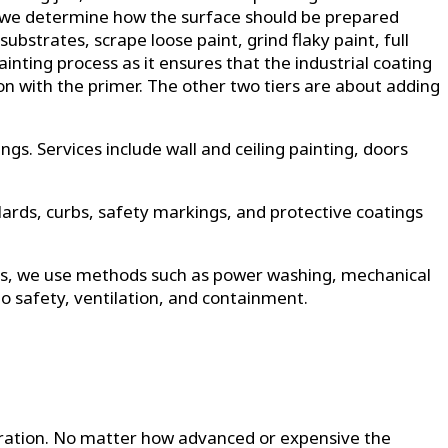
ere we determine how the surface should be prepared
strates, scrape loose paint, grind flaky paint, full
ainting process as it ensures that the industrial coating
ation with the primer. The other two tiers are about adding
ings. Services include wall and ceiling painting, doors
lards, curbs, safety markings, and protective coatings
ions, we use methods such as power washing, mechanical
to safety, ventilation, and containment.
paration. No matter how advanced or expensive the