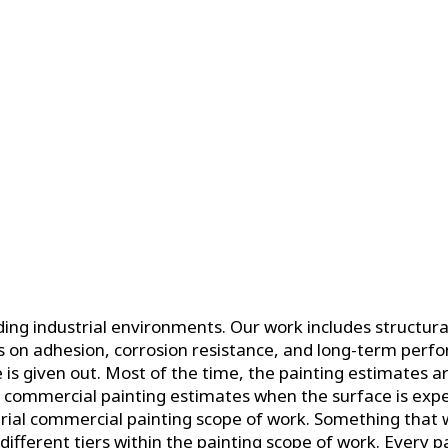
g industrial environments. Our work includes structural
us on adhesion, corrosion resistance, and long-term perf
s given out. Most of the time, the painting estimates ar
e commercial painting estimates when the surface is expe
al commercial painting scope of work. Something that we 
ifferent tiers within the painting scope of work. Every pai