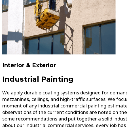
Interior & Exterior
Industrial Painting
We apply durable coating systems designed for demandin
mezzanines, ceilings, and high-traffic surfaces. We foc
moment of any industrial commercial painting estimate i
observations of the current conditions are noted on th
some recommendations and put together a solid industri
about our industrial commercial services, every job has d