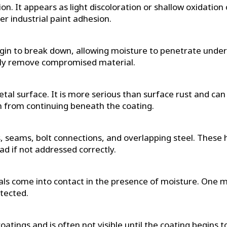
ion. It appears as light discoloration or shallow oxidatio
er industrial paint adhesion.
begin to break down, allowing moisture to penetrate undern
ully remove compromised material.
metal surface. It is more serious than surface rust and ca
on from continuing beneath the coating.
nts, seams, bolt connections, and overlapping steel. The
ead if not addressed correctly.
ls come into contact in the presence of moisture. One me
tected.
tings and is often not visible until the coating begins to 