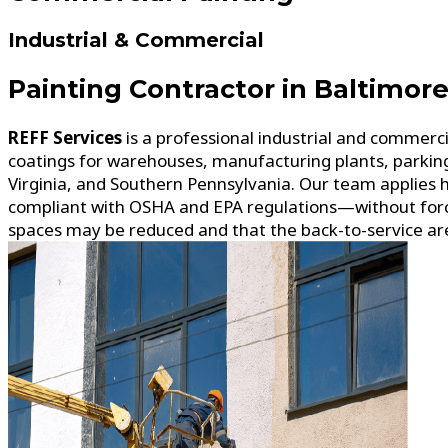
Industrial & Commercial
Painting Contractor in Baltimor
REFF Services
is a professional industrial and commerc
coatings for warehouses, manufacturing plants, parkin
Virginia, and Southern Pennsylvania. Our team applies 
compliant with OSHA and EPA regulations—without forcin
spaces may be reduced and that the back-to-service areas