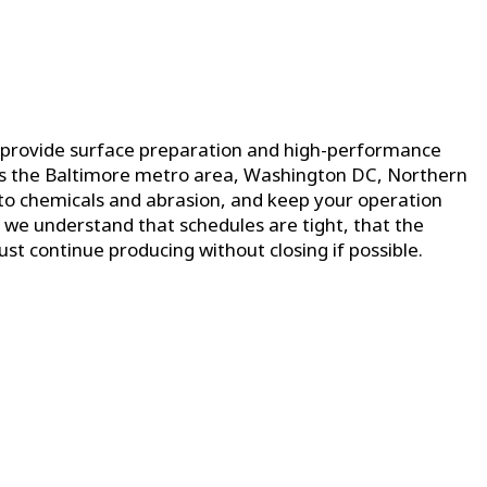
e provide surface preparation and high-performance
oss the Baltimore metro area, Washington DC, Northern
 to chemicals and abrasion, and keep your operation
we understand that schedules are tight, that the
st continue producing without closing if possible.