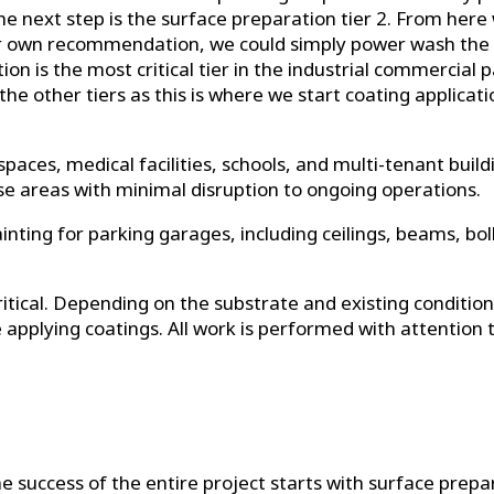
n the next step is the surface preparation tier 2. From h
r own recommendation, we could simply power wash the sub
n is the most critical tier in the industrial commercial p
 of the other tiers as this is where we start coating applic
 spaces, medical facilities, schools, and multi-tenant build
use areas with minimal disruption to ongoing operations.
nting for parking garages, including ceilings, beams, bol
critical. Depending on the substrate and existing condit
 applying coatings. All work is performed with attention 
he success of the entire project starts with surface pre