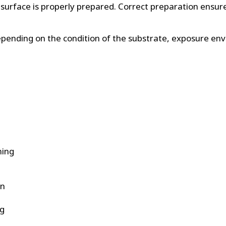
the surface is properly prepared. Correct preparation ens
 Depending on the condition of the substrate, exposure e
ning
on
ng