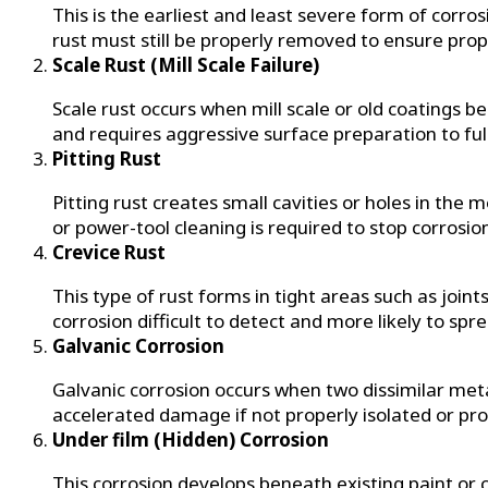
This is the earliest and least severe form of corros
rust must still be properly removed to ensure prop
Scale Rust (Mill Scale Failure)
Scale rust occurs when mill scale or old coatings 
and requires aggressive surface preparation to f
Pitting Rust
Pitting rust creates small cavities or holes in the 
or power-tool cleaning is required to stop corrosi
Crevice Rust
This type of rust forms in tight areas such as joi
corrosion difficult to detect and more likely to spr
Galvanic Corrosion
Galvanic corrosion occurs when two dissimilar meta
accelerated damage if not properly isolated or pro
Under film (Hidden) Corrosion
This corrosion develops beneath existing paint or coa