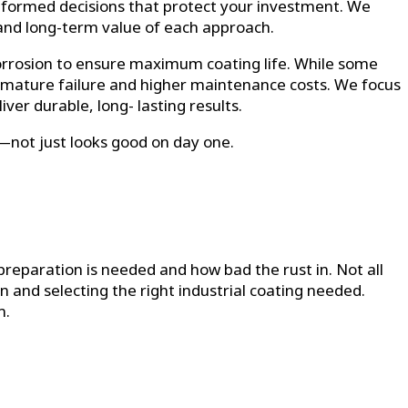
nformed decisions that protect your investment. We
 and long-term value of each approach.
corrosion to ensure maximum coating life. While some
remature failure and higher maintenance costs. We focus
er durable, long- lasting results.
s—not just looks good on day one.
preparation is needed and how bad the rust in. Not all
on and selecting the right industrial coating needed.
m.