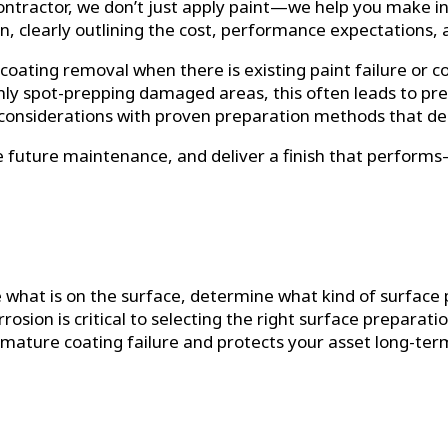
ontractor, we don’t just apply paint—we help you make i
n, clearly outlining the cost, performance expectations,
oating removal when there is existing paint failure or 
nly spot-prepping damaged areas, this often leads to p
considerations with proven preparation methods that deliv
uce future maintenance, and deliver a finish that perform
 what is on the surface, determine what kind of surface 
rosion is critical to selecting the right surface preparati
emature coating failure and protects your asset long-ter