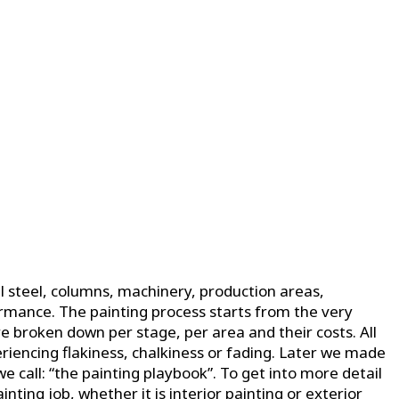
 steel, columns, machinery, production areas,
ormance. The painting process starts from the very
e broken down per stage, per area and their costs. All
riencing flakiness, chalkiness or fading. Later we made
call: “the painting playbook”. To get into more detail
nting job, whether it is interior painting or exterior