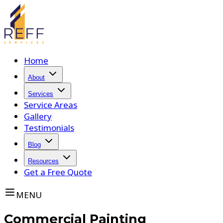
Home
About
Services
Service Areas
Gallery
Testimonials
Blog
Resources
Get a Free Quote
MENU
Commercial Painting