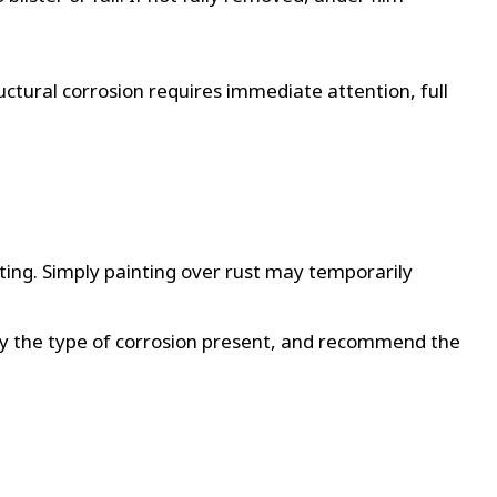
ctural corrosion requires immediate attention, full
sting. Simply painting over rust may temporarily
ify the type of corrosion present, and recommend the