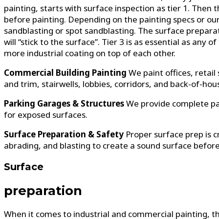
painting, starts with surface inspection as tier 1. The
before painting. Depending on the painting specs or ou
sandblasting or spot sandblasting. The surface preparatio
will “stick to the surface”. Tier 3 is as essential as any
more industrial coating on top of each other.
Commercial Building Painting
We paint offices, retail
and trim, stairwells, lobbies, corridors, and back-of-ho
Parking Garages & Structures
We provide complete pai
for exposed surfaces.
Surface Preparation & Safety
Proper surface prep is 
abrading, and blasting to create a sound surface before
Surface
preparation
When it comes to industrial and commercial painting, t