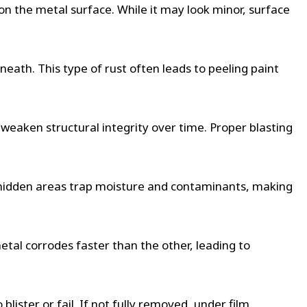
n on the metal surface. While it may look minor, surface
eath. This type of rust often leads to peeling paint
n weaken structural integrity over time. Proper blasting
se hidden areas trap moisture and contaminants, making
tal corrodes faster than the other, leading to
blister or fail. If not fully removed, under film