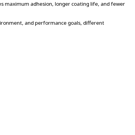
ures maximum adhesion, longer coating life, and fewer
nvironment, and performance goals, different