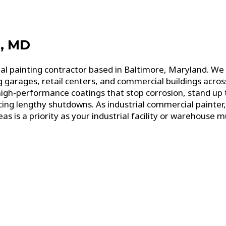
e, MD
ial painting contractor based in Baltimore, Maryland. W
g garages, retail centers, and commercial buildings acr
high-performance coatings that stop corrosion, stand up
g lengthy shutdowns. As industrial commercial painter, 
 is a priority as your industrial facility or warehouse mu