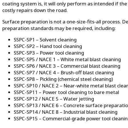
coating system is, it will only perform as intended if 
costly repairs down the road.
Surface preparation is not a one-size-fits-all process.
preparation standards may be required, including:
SSPC-SP1 – Solvent cleaning
SSPC-SP2 – Hand tool cleaning
SSPC-SP3 – Power tool cleaning
SSPC-SP5 / NACE 1 – White metal blast cleaning
SSPC-SP6 / NACE 3 – Commercial blast cleaning
SSPC-SP7 / NACE 4 – Brush-off blast cleaning
SSPC-SP8 – Pickling (chemical steel cleaning)
SSPC-SP10 / NACE 2 – Near-white metal blast clea
SSPC-SP11 – Power tool cleaning to bare metal
SSPC-SP12 / NACE 5 – Water jetting
SSPC-SP13 / NACE 6 – Concrete surface preparati
SSPC-SP14 / NACE 8 – Industrial blast cleaning
SSPC-SP15 – Commercial-grade power tool cleani