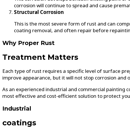
corrosion will continue to spread and cause premat
Structural Corrosion
This is the most severe form of rust and can comp
coating removal, and often repair before repaintin
Why Proper Rust
Treatment Matters
Each type of rust requires a specific level of surface p
improve appearance, but it will not stop corrosion and of
As an experienced industrial and commercial painting co
most effective and cost-efficient solution to protect yo
Industrial
coatings