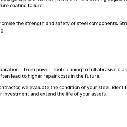
ure coating failure.
romise the strength and safety of steel components. Stru
g.
reparation—from power- tool cleaning to full abrasive bla
ten lead to higher repair costs in the future.
ntractor, we evaluate the condition of your steel, ident
ur investment and extend the life of your assets.