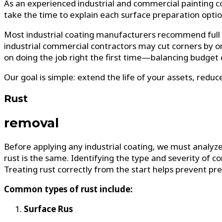
As an experienced industrial and commercial painting c
take the time to explain each surface preparation optio
Most industrial coating manufacturers recommend full c
industrial commercial contractors may cut corners by o
on doing the job right the first time—balancing budget 
Our goal is simple: extend the life of your assets, red
Rust
removal
Before applying any industrial coating, we must analyze
rust is the same. Identifying the type and severity of cor
Treating rust correctly from the start helps prevent pr
Common types of rust include:
Surface Rus