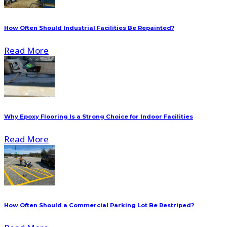
How Often Should Industrial Facilities Be Repainted?
Read More
Why Epoxy Flooring Is a Strong Choice for Indoor Facilities
Read More
How Often Should a Commercial Parking Lot Be Restriped?