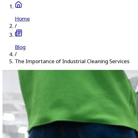
Home
/
Blog
/
The Importance of Industrial Cleaning Services