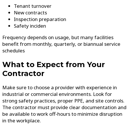
Tenant turnover
New contracts
Inspection preparation
Safety inciden
Frequency depends on usage, but many facilities
benefit from monthly, quarterly, or biannual service
schedules
What to Expect from Your
Contractor
Make sure to choose a provider with experience in
industrial or commercial environments. Look for
strong safety practices, proper PPE, and site controls.
The contractor must provide clear documentation and
be available to work off-hours to minimize disruption
in the workplace.