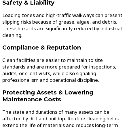
Safety & Liability
Loading zones and high-traffic walkways can present
slipping risks because of grease, algae, and debris.
These hazards are significantly reduced by industrial
cleaning.
Compliance & Reputation
Clean facilities are easier to maintain to site
standards and are more prepared for inspections,
audits, or client visits, while also signaling
professionalism and operational discipline.
Protecting Assets & Lowering
Maintenance Costs
The state and durations of many assets can be
affected by dirt and buildup. Routine cleaning helps
extend the life of materials and reduces long-term