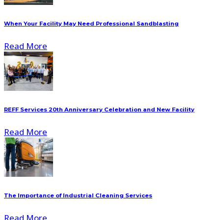
When Your Facility May Need Professional Sandblasting
Read More
REFF Services 20th Anniversary Celebration and New Facility
Read More
The Importance of Industrial Cleaning Services
Read More