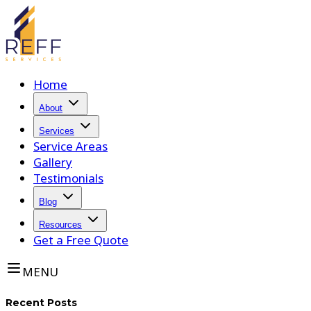
Home
About
Services
Service Areas
Gallery
Testimonials
Blog
Resources
Get a Free Quote
MENU
Recent Posts