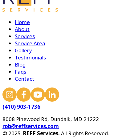
Home
About
Services
Service Area
Gallery
Testimonials
Blog
Faqs
Contact
(410) 903-1736
8008 Pinewood Rd, Dundalk, MD 21222
rob@reffservices.com
© 2025.
REFF Services.
All Rights Reserved.