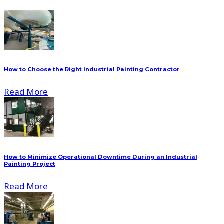
How to Choose the Right Industrial Painting Contractor
Read More
How to Minimize Operational Downtime During an Industrial
Painting Project
Read More