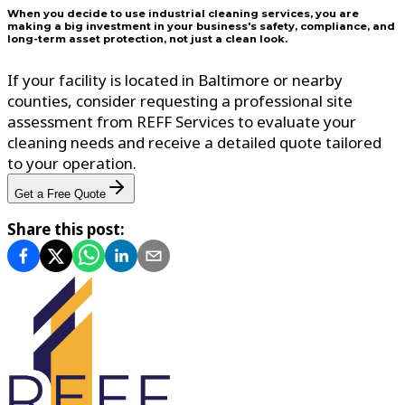
When you decide to use industrial cleaning services, you are
making a big investment in your business's safety, compliance, and
long-term asset protection, not just a clean look.
If your facility is located in Baltimore or nearby
counties, consider requesting a professional site
assessment from REFF Services to evaluate your
cleaning needs and receive a detailed quote tailored
to your operation.
Get a Free Quote
Share this post: