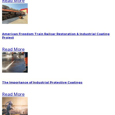
Read More
American Freedom Train Railcar Restoration & Industrial Coating
Project
Read More
The Importance of Industrial Protective Coatings
Read More