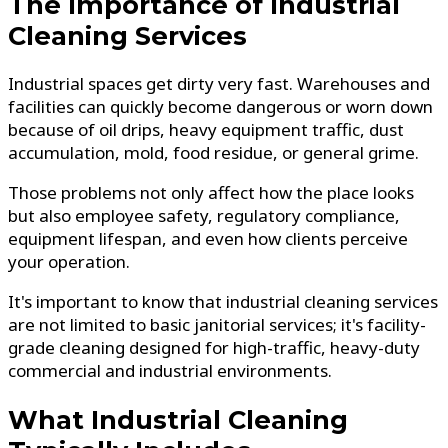
The Importance of Industrial
Cleaning Services
Industrial spaces get dirty very fast. Warehouses and
facilities can quickly become dangerous or worn down
because of oil drips, heavy equipment traffic, dust
accumulation, mold, food residue, or general grime.
Those problems not only affect how the place looks
but also employee safety, regulatory compliance,
equipment lifespan, and even how clients perceive
your operation.
It's important to know that industrial cleaning services
are not limited to basic janitorial services; it's facility-
grade cleaning designed for high-traffic, heavy-duty
commercial and industrial environments.
What Industrial Cleaning