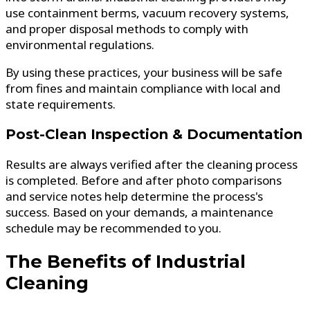
use containment berms, vacuum recovery systems,
and proper disposal methods to comply with
environmental regulations.
By using these practices, your business will be safe
from fines and maintain compliance with local and
state requirements.
Post-Clean Inspection & Documentation
Results are always verified after the cleaning process
is completed. Before and after photo comparisons
and service notes help determine the process's
success. Based on your demands, a maintenance
schedule may be recommended to you.
The Benefits of Industrial
Cleaning