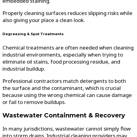
embedded staining.
Properly cleaning surfaces reduces slipping risks while
also giving your place a clean look.
Degreasing & Spot Treatments
Chemical treatments are often needed when cleaning
industrial environments, especially when trying to
eliminate oil stains, food processing residue, and
industrial buildup.
Professional contractors match detergents to both
the surface and the contaminant, which is crucial
because using the wrong chemical can cause damage
or fail to remove buildups.
Wastewater Containment & Recovery
In many jurisdictions, wastewater cannot simply flow
into storm drains. Industrial cleaning providers may