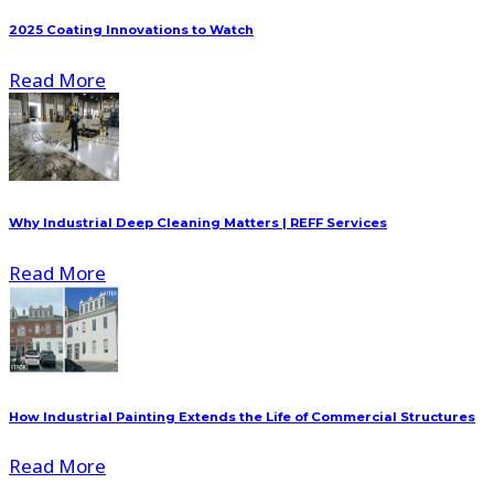
2025 Coating Innovations to Watch
Read More
Why Industrial Deep Cleaning Matters | REFF Services
Read More
How Industrial Painting Extends the Life of Commercial Structures
Read More