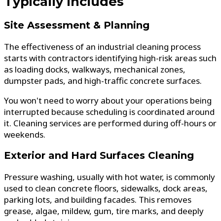
Typically Includes
Site Assessment & Planning
The effectiveness of an industrial cleaning process
starts with contractors identifying high-risk areas such
as loading docks, walkways, mechanical zones,
dumpster pads, and high-traffic concrete surfaces.
You won't need to worry about your operations being
interrupted because scheduling is coordinated around
it. Cleaning services are performed during off-hours or
weekends.
Exterior and Hard Surfaces Cleaning
Pressure washing, usually with hot water, is commonly
used to clean concrete floors, sidewalks, dock areas,
parking lots, and building facades. This removes
grease, algae, mildew, gum, tire marks, and deeply