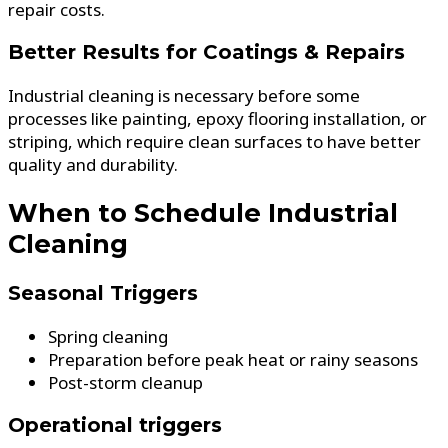
repair costs.
Better Results for Coatings & Repairs
Industrial cleaning is necessary before some
processes like painting, epoxy flooring installation, or
striping, which require clean surfaces to have better
quality and durability.
When to Schedule Industrial
Cleaning
Seasonal Triggers
Spring cleaning
Preparation before peak heat or rainy seasons
Post-storm cleanup
Operational triggers