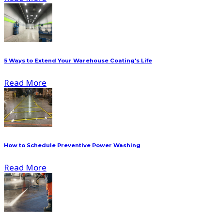
5 Ways to Extend Your Warehouse Coating's Life
Read More
How to Schedule Preventive Power Washing
Read More