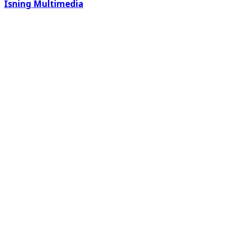
Isning Multimedia