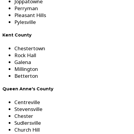
Joppatowne
Perryman
Pleasant Hills
Pylesville
Kent County
Chestertown
Rock Hall
Galena
Millington
Betterton
Queen Anne's County
Centreville
Stevensville
Chester
Sudlersville
Church Hill