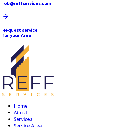
rob@reffservices.com
Request service
for your Area
Home
About
Services
Service Area