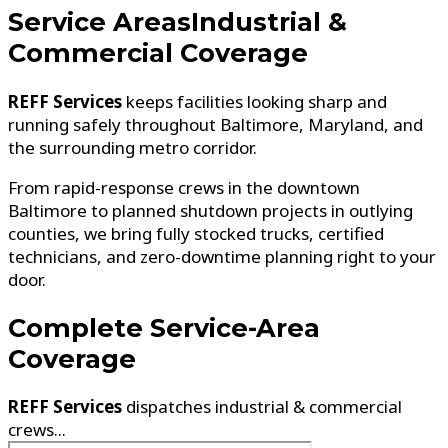
Service Areas
Industrial &
Commercial Coverage
REFF Services
keeps facilities looking sharp and
running safely throughout Baltimore, Maryland, and
the surrounding metro corridor.
From rapid-response crews in the downtown
Baltimore to planned shutdown projects in outlying
counties, we bring fully stocked trucks, certified
technicians, and zero-downtime planning right to your
door.
Complete
Service-Area
Coverage
REFF Services
dispatches industrial & commercial
crews...