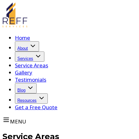
Home
About
Services
Service Areas
Gallery
Testimonials
Blog
Resources
Get a Free Quote
MENU
Service Areas