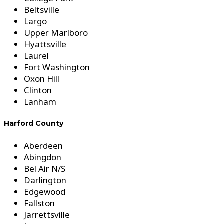
Beltsville
Largo
Upper Marlboro
Hyattsville
Laurel
Fort Washington
Oxon Hill
Clinton
Lanham
Harford County
Aberdeen
Abingdon
Bel Air N/S
Darlington
Edgewood
Fallston
Jarrettsville