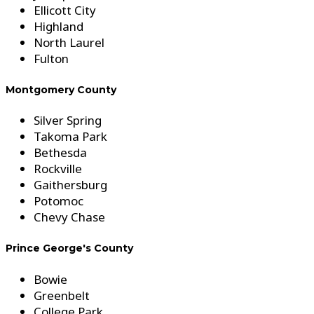
Ellicott City
Highland
North Laurel
Fulton
Montgomery County
Silver Spring
Takoma Park
Bethesda
Rockville
Gaithersburg
Potomoc
Chevy Chase
Prince George's County
Bowie
Greenbelt
College Park