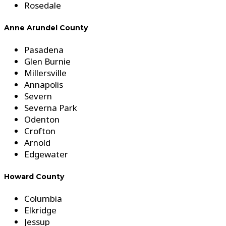
Rosedale
Anne Arundel County
Pasadena
Glen Burnie
Millersville
Annapolis
Severn
Severna Park
Odenton
Crofton
Arnold
Edgewater
Howard County
Columbia
Elkridge
Jessup