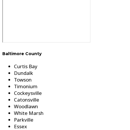
Baltimore County
Curtis Bay
Dundalk
Towson
Timonium
Cockeysville
Catonsville
Woodlawn
White Marsh
Parkville
Essex