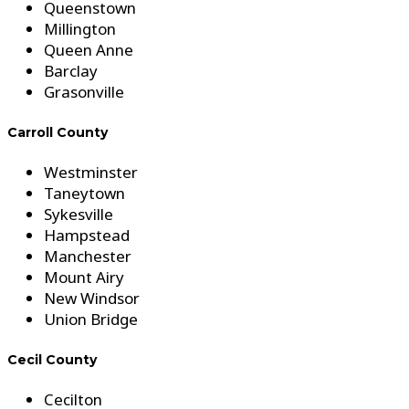
Queenstown
Millington
Queen Anne
Barclay
Grasonville
Carroll County
Westminster
Taneytown
Sykesville
Hampstead
Manchester
Mount Airy
New Windsor
Union Bridge
Cecil County
Cecilton