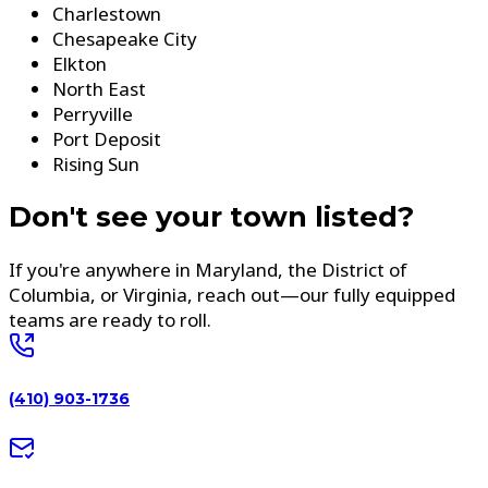
Charlestown
Chesapeake City
Elkton
North East
Perryville
Port Deposit
Rising Sun
Don't see your town listed?
If you're anywhere in Maryland, the District of
Columbia, or Virginia, reach out—our fully equipped
teams are ready to roll.
(410) 903-1736