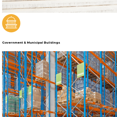
Government & Municipal Buildings