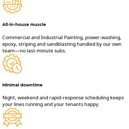
All-in-house muscle
Commercial and Industrial Painting, power-washing,
epoxy, striping and sandblasting handled by our own
team—no last-minute subs.
Minimal downtime
Night, weekend and rapid-response scheduling keeps
your lines running and your tenants happy.