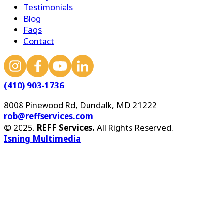
Testimonials
Blog
Faqs
Contact
(410) 903-1736
8008 Pinewood Rd, Dundalk, MD 21222
rob@reffservices.com
© 2025.
REFF Services.
All Rights Reserved.
Isning Multimedia