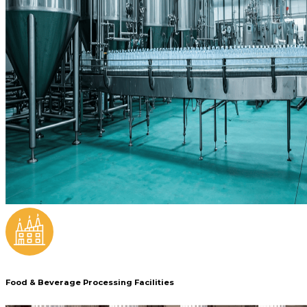
Food & Beverage Processing Facilities