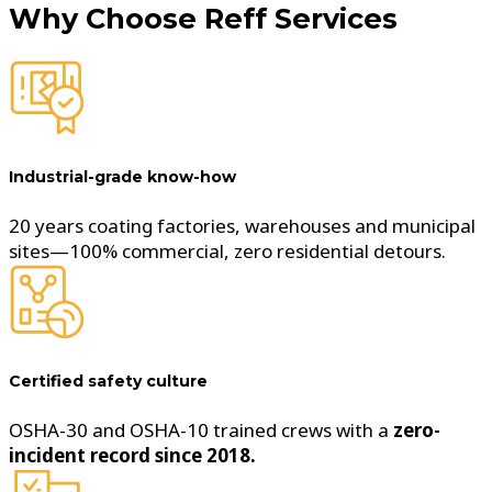
Why Choose
Reff Services
Industrial-grade know-how
20 years coating factories, warehouses and municipal
sites—100% commercial, zero residential detours.
Certified safety culture
OSHA-30 and OSHA-10 trained crews with a
zero-
incident record since 2018.