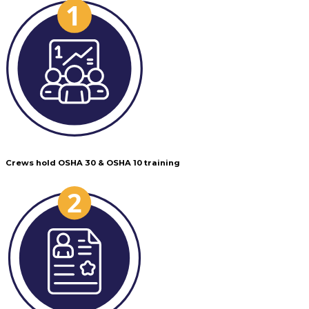
Crews hold OSHA 30 & OSHA 10 training