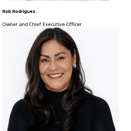
Rob Rodriguez
Owner and Chief Executive Officer