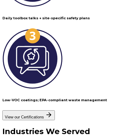
Daily toolbox talks + site-specific safety plans
Low-VOC coatings; EPA-compliant waste management
View our Certifications
Industries
We Served