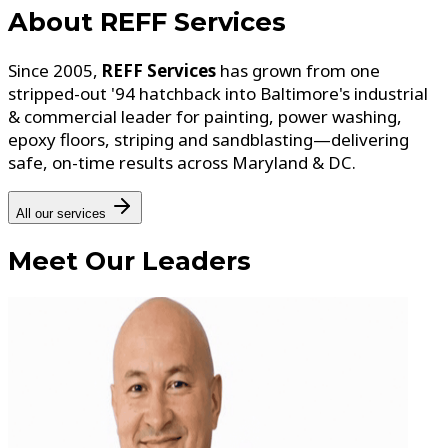
About
REFF Services
Since 2005,
REFF Services
has grown from one
stripped-out '94 hatchback into Baltimore's industrial
& commercial leader for painting, power washing,
epoxy floors, striping and sandblasting—delivering
safe, on-time results across Maryland & DC.
All our services
Meet
Our Leaders