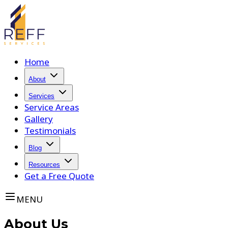
Home
About
Services
Service Areas
Gallery
Testimonials
Blog
Resources
Get a Free Quote
MENU
About Us