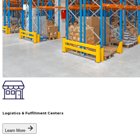
Logistics & Fulfillment Centers
Learn More