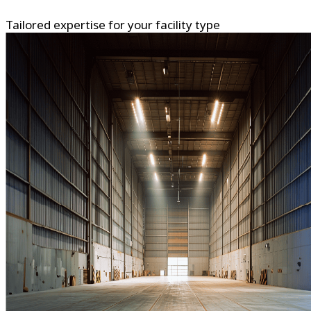
Tailored expertise for your facility type