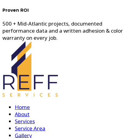
Proven ROI
500 + Mid-Atlantic projects, documented
performance data and a written adhesion & color
warranty on every job.
Home
About
Services
Service Area
Gallery