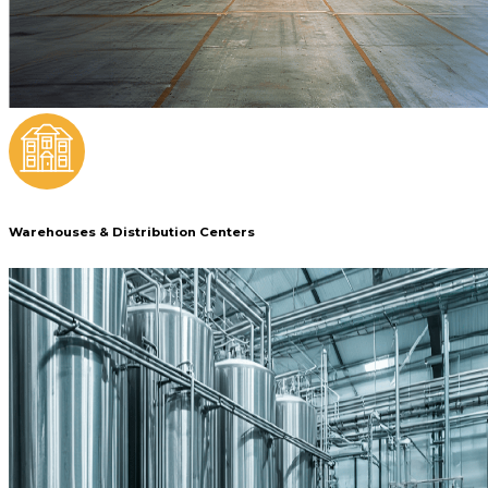
Warehouses & Distribution Centers