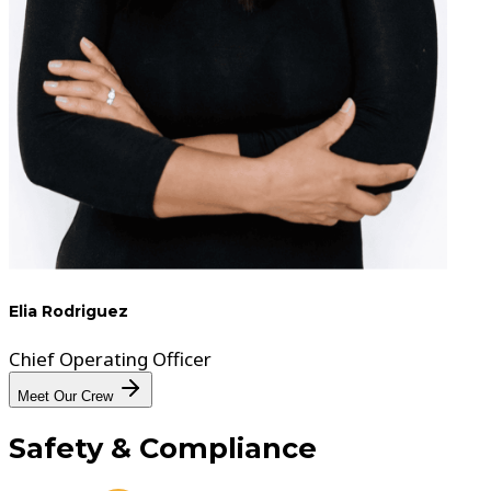
Elia Rodriguez
Chief Operating Officer
Meet Our Crew
Safety
& Compliance