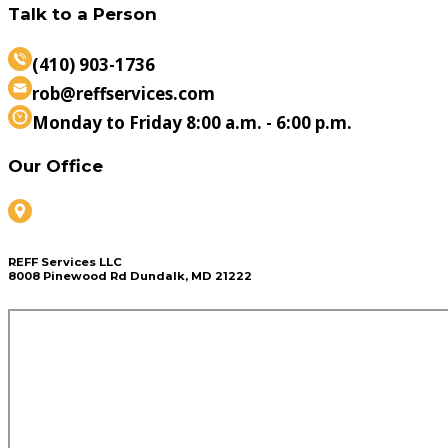
Talk to a Person
(410) 903-1736
rob@reffservices.com
Monday to Friday 8:00 a.m. - 6:00 p.m.
Our Office
REFF Services LLC
8008 Pinewood Rd Dundalk, MD 21222