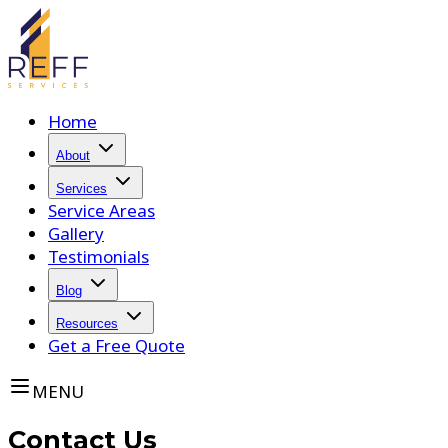
Home
About
Services
Service Areas
Gallery
Testimonials
Blog
Resources
Get a Free Quote
MENU
Contact Us