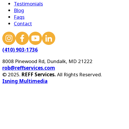
Testimonials
Blog
Faqs
Contact
(410) 903-1736
8008 Pinewood Rd, Dundalk, MD 21222
rob@reffservices.com
© 2025.
REFF Services.
All Rights Reserved.
Isning Multimedia