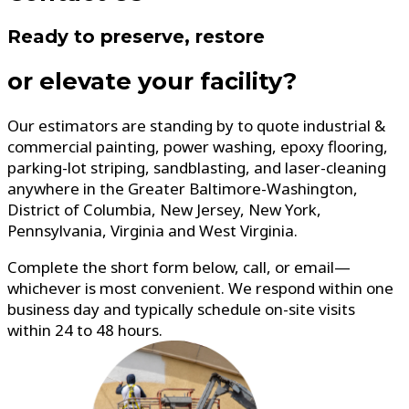
Ready to preserve, restore
or elevate your facility?
Our estimators are standing by to quote industrial &
commercial painting, power washing, epoxy flooring,
parking-lot striping, sandblasting, and laser-cleaning
anywhere in the Greater Baltimore-Washington,
District of Columbia, New Jersey, New York,
Pennsylvania, Virginia and West Virginia.
Complete the short form below, call, or email—
whichever is most convenient. We respond within one
business day and typically schedule on-site visits
within 24 to 48 hours.