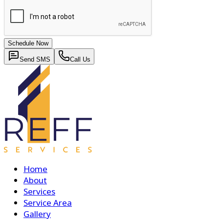
Schedule Now
Send SMS
Call Us
Home
About
Services
Service Area
Gallery