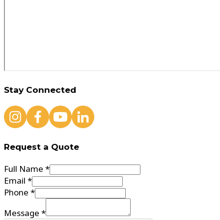
Stay Connected
Request a Quote
Full Name *
Email *
Phone *
Message *